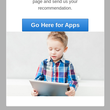
page and send us your
recommendation.
Go Here for Apps