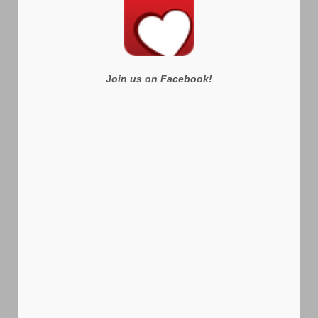
Join us on Facebook!