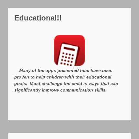
Educational!!
Many of the apps presented here have been
proven to help children with their educational
goals. Most challenge the child in ways that can
significantly improve communication skills.