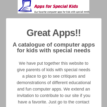
Great Apps!!
A catalogue of computer apps
for kids with special needs
We have put together this website to
give parents of kids with special needs
a place to go to see critiques and
demonstrations of different educational
and fun computer apps. We extend an
invitation to contribute to our site if you
have a favorite. Just go to the contact