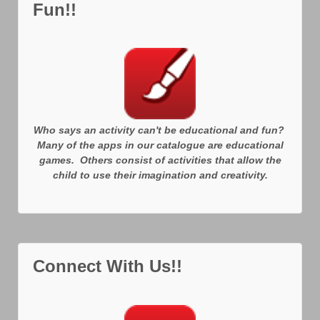
Fun!!
Who says an activity can't be educational and fun?
Many of the apps in our catalogue are educational
games. Others consist of activities that allow the
child to use their imagination and creativity.
Connect With Us!!